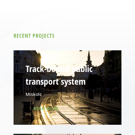
RECENT PROJECTS
Track-bound public
transport system
Miskolc
READ MORE