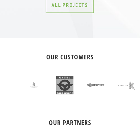
ALL PROJECTS
OUR CUSTOMERS
OUR PARTNERS