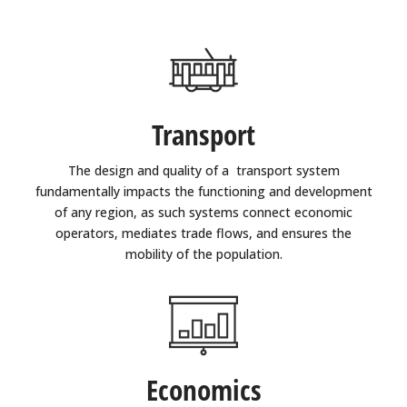
Transport
The design and quality of a transport system
fundamentally impacts the functioning and development
of any region, as such systems connect economic
operators, mediates trade flows, and ensures the
mobility of the population.
Economics