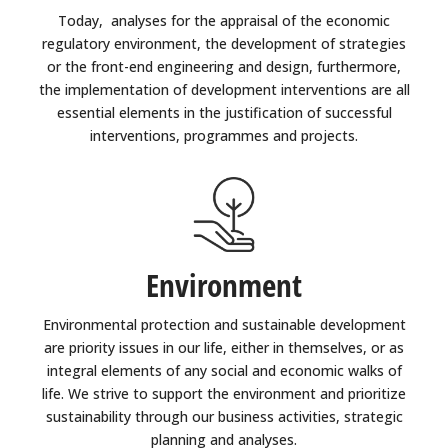
Today, analyses for the appraisal of the economic
regulatory environment, the development of strategies
or the front-end engineering and design, furthermore,
the implementation of development interventions are all
essential elements in the justification of successful
interventions, programmes and projects.
Environment
Environmental protection and sustainable development
are priority issues in our life, either in themselves, or as
integral elements of any social and economic walks of
life. We strive to support the environment and prioritize
sustainability through our business activities, strategic
planning and analyses.