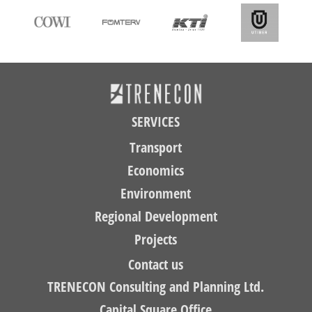
SERVICES
Transport
Economics
Environment
Regional Development
Projects
Contact us
TRENECON Consulting and Planning Ltd.
Capital Square Office