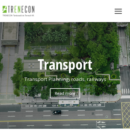
Transport
Transport Planning, roads, railways
Read more