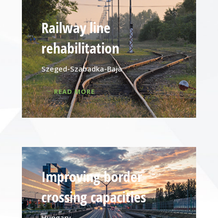
Railway line
rehabilitation
Szeged-Szabadka-Baja
READ MORE
Improving border
crossing capacities
Hungary