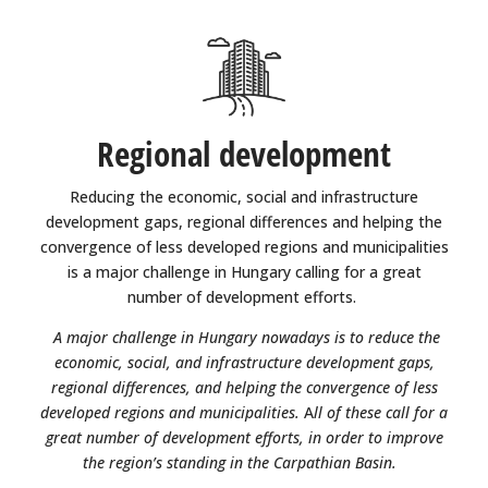
Regional development
Reducing the economic, social and infrastructure
development gaps, regional differences and helping the
convergence of less developed regions and municipalities
is a major challenge in Hungary calling for a great
number of development efforts.
A major challenge in Hungary nowadays is to reduce the
economic, social, and infrastructure development gaps,
regional differences, and helping the convergence of less
developed regions and municipalities.
A
ll of these call for a
great number of development efforts, in order to improve
the region’s standing in the Carpathian Basin.