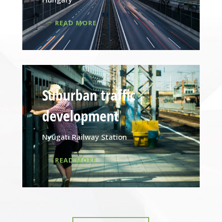
READ MORE
Suburban traffic
development
Nyugati Railway Station
READ MORE